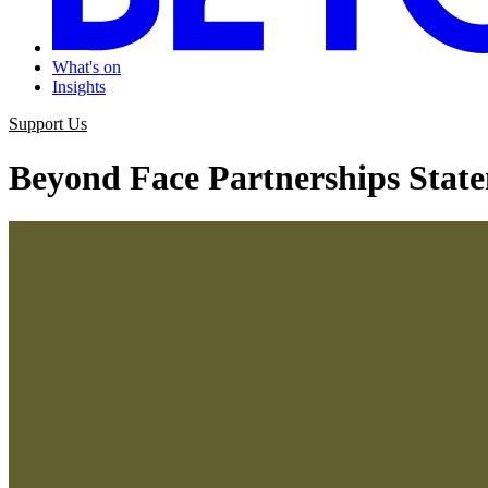
What's on
Insights
Support Us
Beyond Face Partnerships Stat