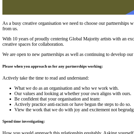
As a busy creative organisation we need to choose our partnerships wi
from us.
With 10 years of proudly centering Global Majority artists with an exc
creative spaces for collaboration.
We are open to new partnerships as well as continuing to develop our 
Please when you approach us for any partnerships working:
Actively take the time to read and understand:
What we do as an organisation and who we work with.
Our values and looking at whether your own aligns with ours.
Be confident that your organisation and team:
Actively practice anti-racism or have begun the steps to do so.
View the work that we do with joy and excitement not begrudgi
Spend time investigating:
How you would approach this relationship equitably. Asking yourself,