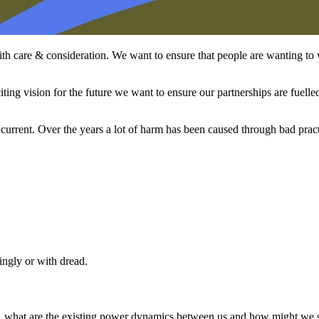
th care & consideration. We want to ensure that people are wanting to 
iting vision for the future we want to ensure our partnerships are fuelle
current. Over the years a lot of harm has been caused through bad prac
ngly or with dread.
 what are the existing power dynamics between us and how might we see