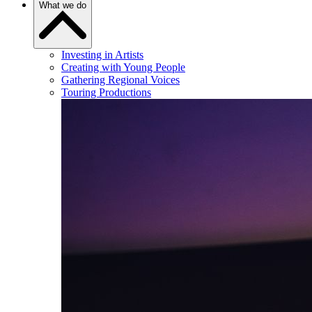
What we do
Investing in Artists
Creating with Young People
Gathering Regional Voices
Touring Productions