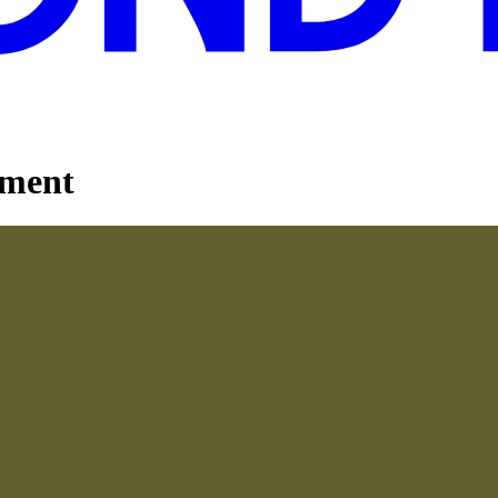
ement