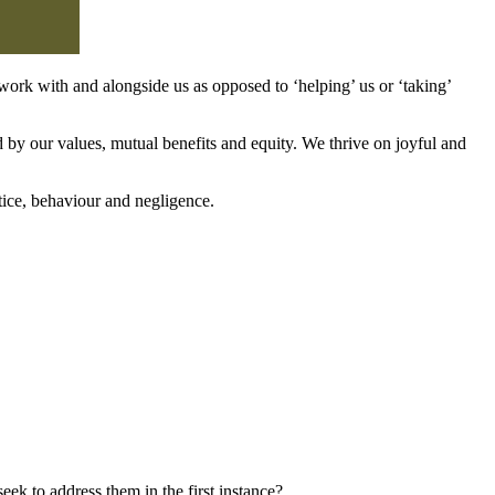
work with and alongside us as opposed to ‘helping’ us or ‘taking’
d by our values, mutual benefits and equity. We thrive on joyful and
tice, behaviour and negligence.
k to address them in the first instance?