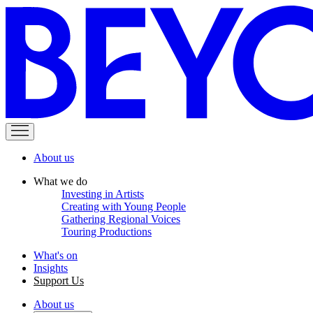
About us
What we do
Investing in Artists
Creating with Young People
Gathering Regional Voices
Touring Productions
What's on
Insights
Support Us
About us