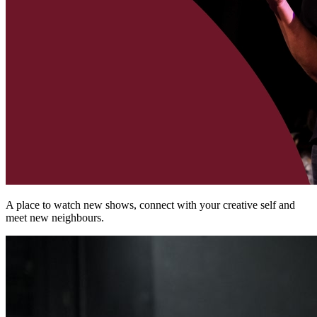
A place to watch new shows, connect with your creative self and
meet new neighbours.