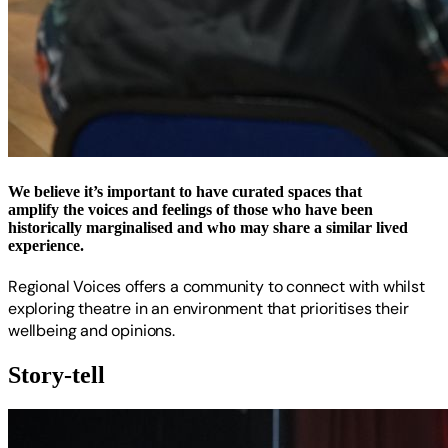
We believe it’s important to have curated spaces that
amplify the voices and feelings of those who have been
historically marginalised and who may share a similar lived
experience.
Regional Voices offers a community to connect with whilst
exploring theatre in an environment that prioritises their
wellbeing and opinions.
Story-tell