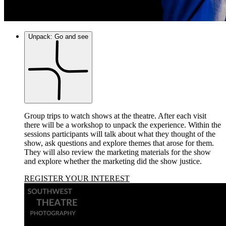
Unpack: Go and see
Group trips to watch shows at the theatre. After each visit
there will be a workshop to unpack the experience. Within the
sessions participants will talk about what they thought of the
show, ask questions and explore themes that arose for them.
They will also review the marketing materials for the show
and explore whether the marketing did the show justice.
REGISTER YOUR INTEREST