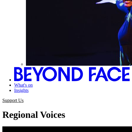
What's on
Insights
Support Us
Regional Voices