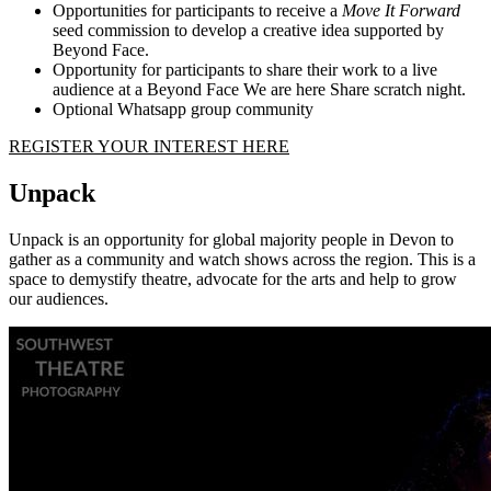
Opportunities for participants to receive a
Move It Forward
seed commission to develop a creative idea supported by
Beyond Face.
Opportunity for participants to share their work to a live
audience at a Beyond Face We are here Share scratch night.
Optional Whatsapp group community
REGISTER YOUR INTEREST HERE
Unpack
Unpack is an opportunity for global majority people in Devon to
gather as a community and watch shows across the region. This is a
space to demystify theatre, advocate for the arts and help to grow
our audiences.