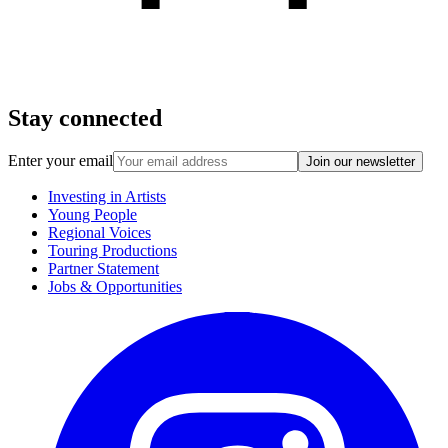
Stay connected
Enter your email
Join our newsletter
Investing in Artists
Young People
Regional Voices
Touring Productions
Partner Statement
Jobs & Opportunities