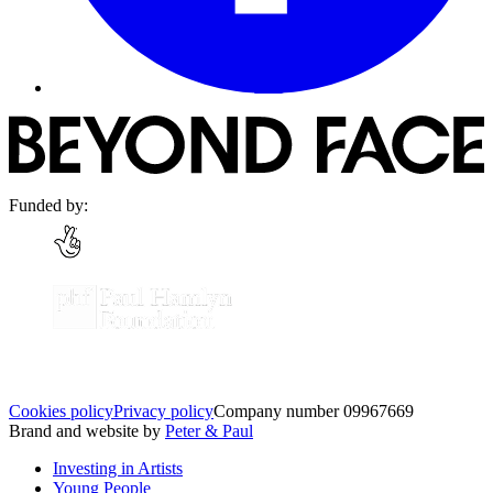
Funded by:
Cookies policy
Privacy policy
Company number 09967669
Brand and website by
Peter & Paul
Investing in Artists
Young People