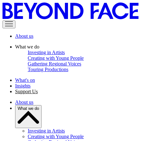
About us
What we do
Investing in Artists
Creating with Young People
Gathering Regional Voices
Touring Productions
What's on
Insights
Support Us
About us
What we do
Investing in Artists
Creating with Young People