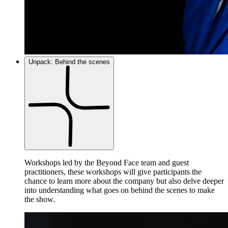
Unpack: Behind the scenes
Workshops led by the Beyond Face team and guest
practitioners, these workshops will give participants the
chance to learn more about the company but also delve deeper
into understanding what goes on behind the scenes to make
the show.