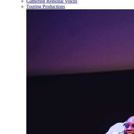
Gathering Regional Voices
Touring Productions