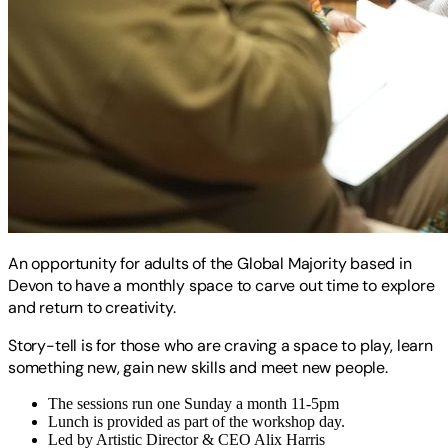
An opportunity for adults of the Global Majority based in
Devon to have a monthly space to carve out time to explore
and return to creativity.
Story-tell is for those who are craving a space to play, learn
something new, gain new skills and meet new people.
The sessions run one Sunday a month 11-5pm
Lunch is provided as part of the workshop day.
Led by Artistic Director & CEO Alix Harris