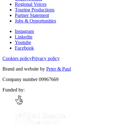
Regional Voices
Touring Productions
Partner Statement
Jobs & Opportunities
Instagram
Linkedin
Youtube
Facebook
Cookies policy
Privacy policy
Brand and website by
Peter & Paul
Company number 09967669
Funded by: