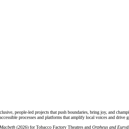
clusive, people-led projects that push boundaries, bring joy, and champ
accessible processes and platforms that amplify local voices and drive g
Macbeth
(2026) for Tobacco Factory Theatres and
Orpheus and Euryd