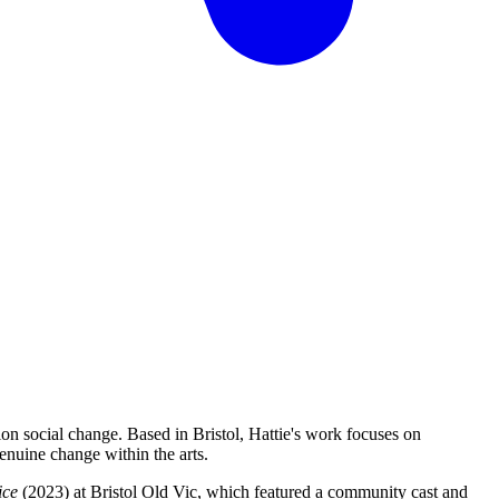
ion social change. Based in Bristol, Hattie's work focuses on
enuine change within the arts.
ice
(2023) at Bristol Old Vic, which featured a community cast and