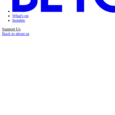
What's on
Insights
Support Us
Back to about us