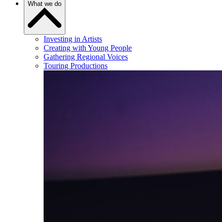
What we do
Investing in Artists
Creating with Young People
Gathering Regional Voices
Touring Productions