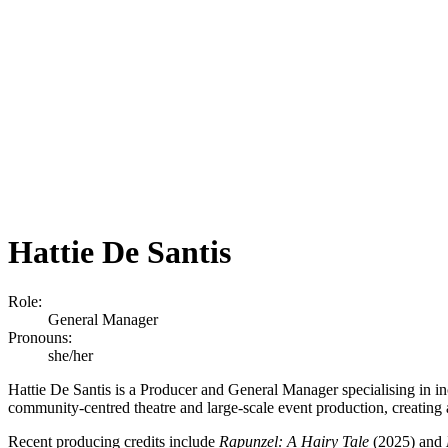
Hattie De Santis
Role:
General Manager
Pronouns:
she/her
Hattie De Santis is a Producer and General Manager specialising in in
community-centred theatre and large-scale event production, creating 
Recent producing credits include
Rapunzel: A Hairy Tale
(2025) and