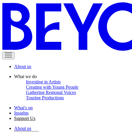
About us
What we do
Investing in Artists
Creating with Young People
Gathering Regional Voices
Touring Productions
What's on
Insights
Support Us
About us